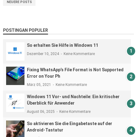
NEUERE POSTS
POSTINGAN POPULER
So erhalten Sie Hilfe in Windows 11
Dezember 10, 2024
Keine Kommentare
Fixing WhatsApp’s File Format is Not Supported
Error on Your Ph
März 05, 2021
Keine Kommentare
Windows 11 Vor- und Nachteile: Ein kritischer
Überblick für Anwender
August 06, 2025
Keine Kommentare
So aktivieren Sie die Eingabetaste auf der
Android-Tastatur