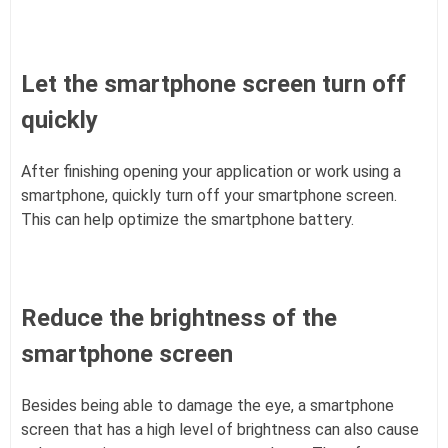
Let the smartphone screen turn off
quickly
After finishing opening your application or work using a
smartphone, quickly turn off your smartphone screen.
This can help optimize the smartphone battery.
Reduce the brightness of the
smartphone screen
Besides being able to damage the eye, a smartphone
screen that has a high level of brightness can also cause