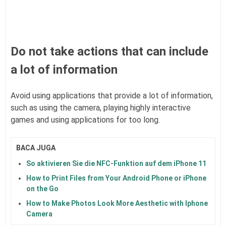
Do not take actions that can include
a lot of information
Avoid using applications that provide a lot of information,
such as using the camera, playing highly interactive
games and using applications for too long.
BACA JUGA
So aktivieren Sie die NFC-Funktion auf dem iPhone 11
How to Print Files from Your Android Phone or iPhone
on the Go
How to Make Photos Look More Aesthetic with Iphone
Camera