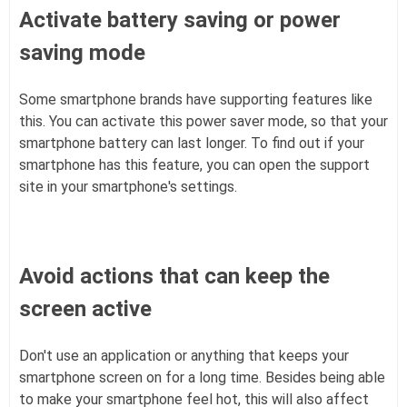
Activate battery saving or power
saving mode
Some smartphone brands have supporting features like
this. You can activate this power saver mode, so that your
smartphone battery can last longer. To find out if your
smartphone has this feature, you can open the support
site in your smartphone's settings.
Avoid actions that can keep the
screen active
Don't use an application or anything that keeps your
smartphone screen on for a long time. Besides being able
to make your smartphone feel hot, this will also affect