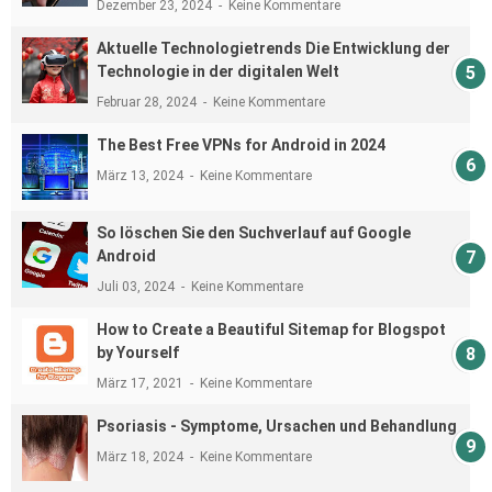
Dezember 23, 2024
Keine Kommentare
Aktuelle Technologietrends Die Entwicklung der
Technologie in der digitalen Welt
Februar 28, 2024
Keine Kommentare
The Best Free VPNs for Android in 2024
März 13, 2024
Keine Kommentare
So löschen Sie den Suchverlauf auf Google
Android
Juli 03, 2024
Keine Kommentare
How to Create a Beautiful Sitemap for Blogspot
by Yourself
März 17, 2021
Keine Kommentare
Psoriasis - Symptome, Ursachen und Behandlung
März 18, 2024
Keine Kommentare