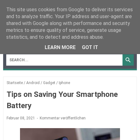
This site uses cookies from Google to deliver its services
and to analyze traffic. Your IP address and user-agent are
shared with Google along with performance and security
metrics to ensure quality of service, generate usage
statistics, and to detect and address abuse.
MENU
LEARN MORE
GOT IT
Startseite
/
Android
/
Gadget
/
Iphone
Tips on Saving Your Smartphone
Battery
Februar 08, 2021
Kommentar veröffentlichen