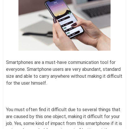
Smartphones are a must-have communication tool for
everyone. Smartphone users are very abundant, standard
size and able to carry anywhere without making it difficult
for the user himself.
You must often find it difficult due to several things that
are caused by this one object, making it difficult for your
job. Yes, some kind of impact from this smartphone if it is