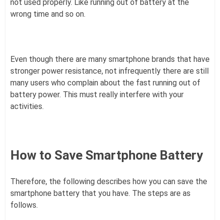
not used properly. Like running out of battery at the
wrong time and so on.
Even though there are many smartphone brands that have
stronger power resistance, not infrequently there are still
many users who complain about the fast running out of
battery power. This must really interfere with your
activities.
How to Save Smartphone Battery
Therefore, the following describes how you can save the
smartphone battery that you have. The steps are as
follows.