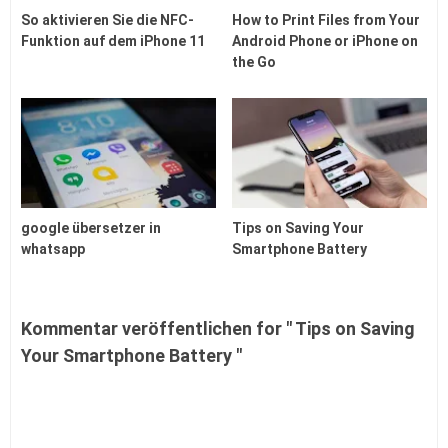
So aktivieren Sie die NFC-
How to Print Files from Your
Funktion auf dem iPhone 11
Android Phone or iPhone on
the Go
google übersetzer in
Tips on Saving Your
whatsapp
Smartphone Battery
Kommentar veröffentlichen for " Tips on Saving
Your Smartphone Battery "