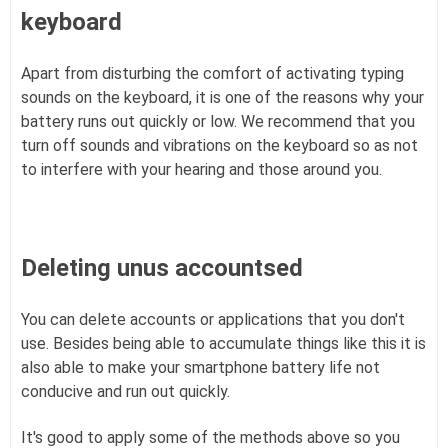
keyboard
Apart from disturbing the comfort of activating typing
sounds on the keyboard, it is one of the reasons why your
battery runs out quickly or low. We recommend that you
turn off sounds and vibrations on the keyboard so as not
to interfere with your hearing and those around you.
Deleting unus accountsed
You can delete accounts or applications that you don't
use. Besides being able to accumulate things like this it is
also able to make your smartphone battery life not
conducive and run out quickly.
It's good to apply some of the methods above so you