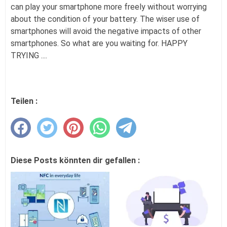
can play your smartphone more freely without worrying
about the condition of your battery. The wiser use of
smartphones will avoid the negative impacts of other
smartphones. So what are you waiting for. HAPPY
TRYING ....
Teilen :
Diese Posts könnten dir gefallen :