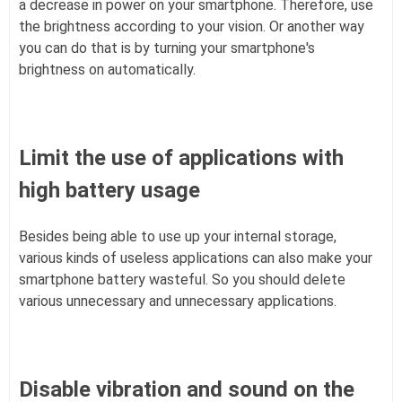
a decrease in power on your smartphone. Therefore, use
the brightness according to your vision. Or another way
you can do that is by turning your smartphone's
brightness on automatically.
Limit the use of applications with
high battery usage
Besides being able to use up your internal storage,
various kinds of useless applications can also make your
smartphone battery wasteful. So you should delete
various unnecessary and unnecessary applications.
Disable vibration and sound on the