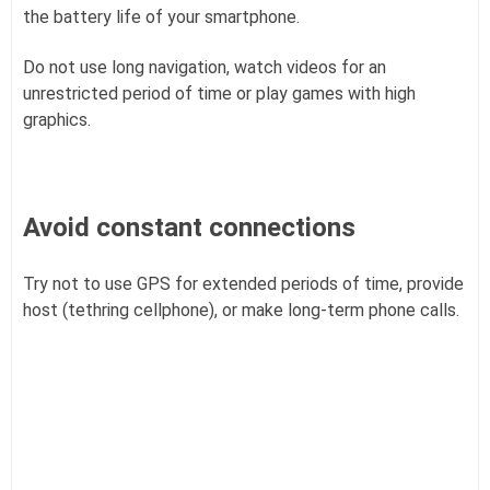
the battery life of your smartphone.
Do not use long navigation, watch videos for an
unrestricted period of time or play games with high
graphics.
Avoid constant connections
Try not to use GPS for extended periods of time, provide
host (tethring cellphone), or make long-term phone calls.