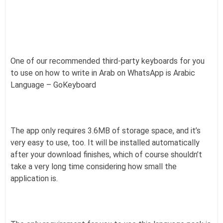
One of our recommended third-party keyboards for you
to use on how to write in Arab on WhatsApp is Arabic
Language – GoKeyboard
The app only requires 3.6MB of storage space, and it’s
very easy to use, too. It will be installed automatically
after your download finishes, which of course shouldn’t
take a very long time considering how small the
application is.