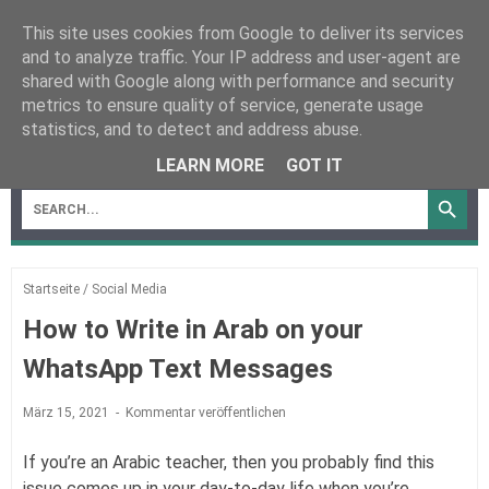
This site uses cookies from Google to deliver its services
and to analyze traffic. Your IP address and user-agent are
shared with Google along with performance and security
metrics to ensure quality of service, generate usage
statistics, and to detect and address abuse.
MENU
LEARN MORE
GOT IT
Startseite
/
Social Media
How to Write in Arab on your
WhatsApp Text Messages
März 15, 2021
Kommentar veröffentlichen
If you’re an Arabic teacher, then you probably find this
issue comes up in your day-to-day life when you’re