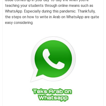
teaching your students through online means such as
WhatsApp. Especially during this pandemic. Thankfully,
the steps on how to write in Arab on WhatsApp are quite
easy considering.