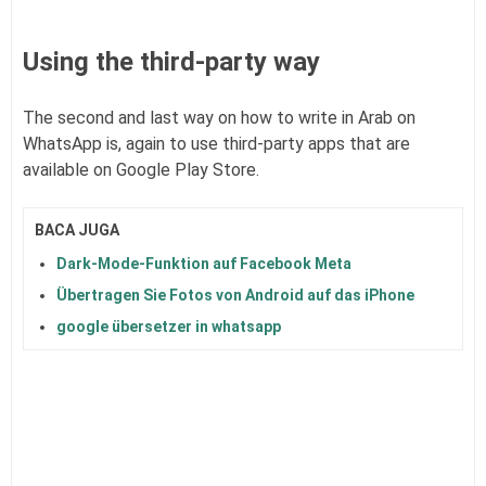
Using the third-party way
The second and last way on how to write in Arab on
WhatsApp is, again to use third-party apps that are
available on Google Play Store.
BACA JUGA
Dark-Mode-Funktion auf Facebook Meta
Übertragen Sie Fotos von Android auf das iPhone
google übersetzer in whatsapp