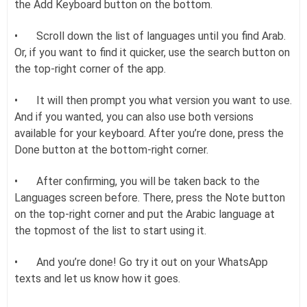
the Add Keyboard button on the bottom.
•
Scroll down the list of languages until you find Arab.
Or, if you want to find it quicker, use the search button on
the top-right corner of the app.
•
It will then prompt you what version you want to use.
And if you wanted, you can also use both versions
available for your keyboard. After you’re done, press the
Done button at the bottom-right corner.
•
After confirming, you will be taken back to the
Languages screen before. There, press the Note button
on the top-right corner and put the Arabic language at
the topmost of the list to start using it.
•
And you’re done! Go try it out on your WhatsApp
texts and let us know how it goes.