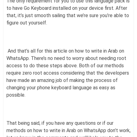
The only requirement for you to use this language pack is
to have Go Keyboard installed on your device first. After
that, it’s just smooth sailing that we’re sure you’re able to
figure out yourself.
And that’s all for this article on how to write in Arab on
WhatsApp. There’s no need to worry about needing root
access to do these steps above. Both of our methods
require zero root access considering that the developers
have made an amazing job of making the process of
changing your phone keyboard language as easy as
possible.
That being said, if you have any questions or if our
methods on how to write in Arab on WhatsApp don’t work,