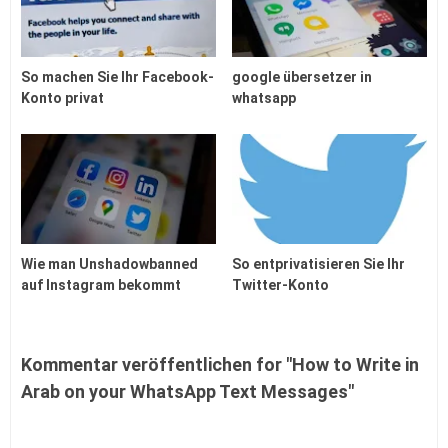
So machen Sie Ihr Facebook-
google übersetzer in
Konto privat
whatsapp
Wie man Unshadowbanned
So entprivatisieren Sie Ihr
auf Instagram bekommt
Twitter-Konto
Kommentar veröffentlichen for "How to Write in
Arab on your WhatsApp Text Messages"