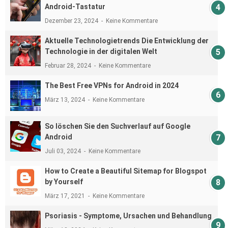
Android-Tastatur
Dezember 23, 2024
Keine Kommentare
Aktuelle Technologietrends Die Entwicklung der
Technologie in der digitalen Welt
Februar 28, 2024
Keine Kommentare
The Best Free VPNs for Android in 2024
März 13, 2024
Keine Kommentare
So löschen Sie den Suchverlauf auf Google
Android
Juli 03, 2024
Keine Kommentare
How to Create a Beautiful Sitemap for Blogspot
by Yourself
März 17, 2021
Keine Kommentare
Psoriasis - Symptome, Ursachen und Behandlung