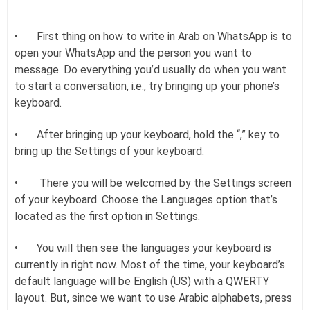
•
First thing on how to write in Arab on WhatsApp is to
open your WhatsApp and the person you want to
message. Do everything you’d usually do when you want
to start a conversation, i.e., try bringing up your phone’s
keyboard.
•
After bringing up your keyboard, hold the “,” key to
bring up the Settings of your keyboard.
•
There you will be welcomed by the Settings screen
of your keyboard. Choose the Languages option that’s
located as the first option in Settings.
•
You will then see the languages your keyboard is
currently in right now. Most of the time, your keyboard’s
default language will be English (US) with a QWERTY
layout. But, since we want to use Arabic alphabets, press