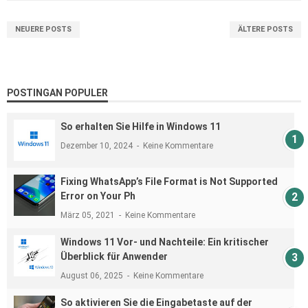
NEUERE POSTS
ÄLTERE POSTS
POSTINGAN POPULER
So erhalten Sie Hilfe in Windows 11
Dezember 10, 2024
Keine Kommentare
Fixing WhatsApp’s File Format is Not Supported
Error on Your Ph
März 05, 2021
Keine Kommentare
Windows 11 Vor- und Nachteile: Ein kritischer
Überblick für Anwender
August 06, 2025
Keine Kommentare
So aktivieren Sie die Eingabetaste auf der