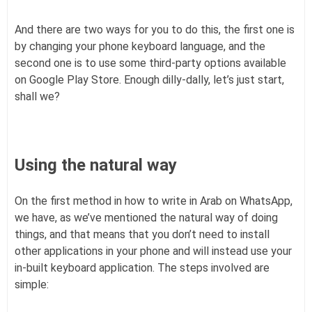
And there are two ways for you to do this, the first one is
by changing your phone keyboard language, and the
second one is to use some third-party options available
on Google Play Store. Enough dilly-dally, let’s just start,
shall we?
Using the natural way
On the first method in how to write in Arab on WhatsApp,
we have, as we’ve mentioned the natural way of doing
things, and that means that you don’t need to install
other applications in your phone and will instead use your
in-built keyboard application. The steps involved are
simple: