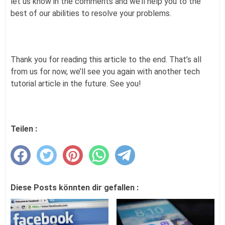
let us know in the comments and we’ll help you to the
best of our abilities to resolve your problems.
Thank you for reading this article to the end. That’s all
from us for now, we’ll see you again with another tech
tutorial article in the future. See you!
Teilen :
Diese Posts könnten dir gefallen :